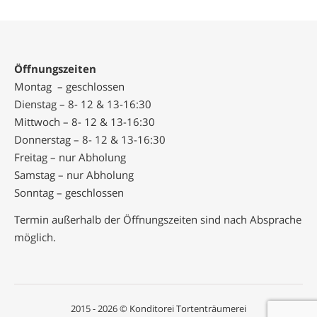
Öffnungszeiten
Montag – geschlossen
Dienstag – 8- 12 & 13-16:30
Mittwoch – 8- 12 & 13-16:30
Donnerstag – 8- 12 & 13-16:30
Freitag – nur Abholung
Samstag – nur Abholung
Sonntag – geschlossen
Termin außerhalb der Öffnungszeiten sind nach Absprache
möglich.
2015 - 2026 © Konditorei Tortenträumerei