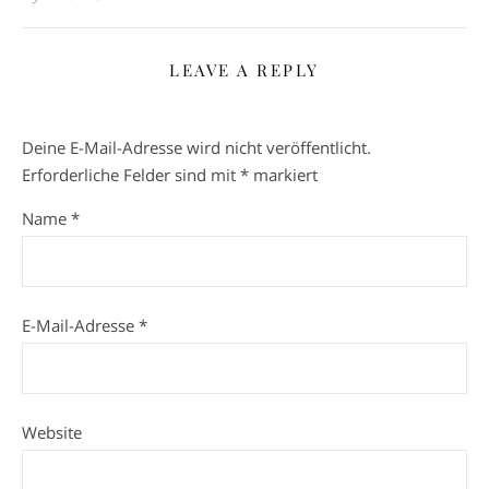
LEAVE A REPLY
Deine E-Mail-Adresse wird nicht veröffentlicht.
Erforderliche Felder sind mit
*
markiert
Name
*
E-Mail-Adresse
*
Website