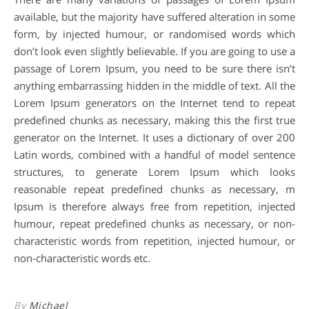
available, but the majority have suffered alteration in some
form, by injected humour, or randomised words which
don’t look even slightly believable. If you are going to use a
passage of Lorem Ipsum, you need to be sure there isn’t
anything embarrassing hidden in the middle of text. All the
Lorem Ipsum generators on the Internet tend to repeat
predefined chunks as necessary, making this the first true
generator on the Internet. It uses a dictionary of over 200
Latin words, combined with a handful of model sentence
structures, to generate Lorem Ipsum which looks
reasonable repeat predefined chunks as necessary, m
Ipsum is therefore always free from repetition, injected
humour, repeat predefined chunks as necessary, or non-
characteristic words from repetition, injected humour, or
non-characteristic words etc.
By
Michael