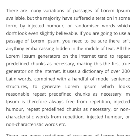
There are many variations of passages of Lorem Ipsum
available, but the majority have suffered alteration in some
form, by injected humour, or randomised words which
don’t look even slightly believable. If you are going to use a
passage of Lorem Ipsum, you need to be sure there isn’t
anything embarrassing hidden in the middle of text. All the
Lorem Ipsum generators on the Internet tend to repeat
predefined chunks as necessary, making this the first true
generator on the Internet. It uses a dictionary of over 200
Latin words, combined with a handful of model sentence
structures, to generate Lorem Ipsum which looks
reasonable repeat predefined chunks as necessary, m
Ipsum is therefore always free from repetition, injected
humour, repeat predefined chunks as necessary, or non-
characteristic words from repetition, injected humour, or
non-characteristic words etc.
There are many variations of passages of Lorem Ipsum