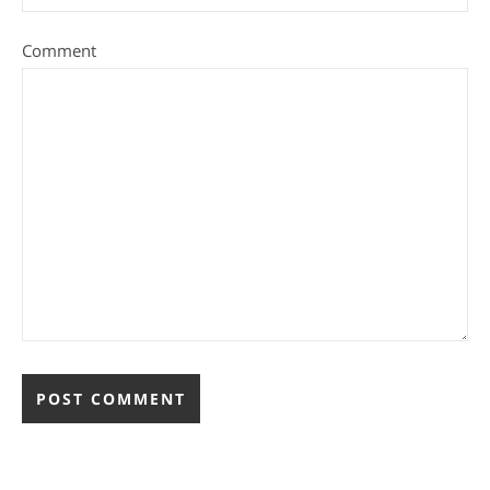
Comment