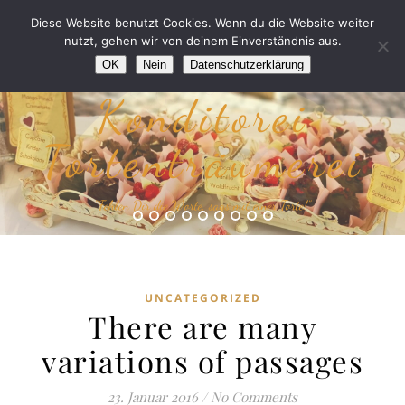
Diese Website benutzt Cookies. Wenn du die Website weiter
nutzt, gehen wir von deinem Einverständnis aus.
OK
Nein
Datenschutzerklärung
Konditorei
Tortenträumerei
“Fehlen Dir die Worte, sags mit einer Torte!”
UNCATEGORIZED
There are many
variations of passages
23. Januar 2016
/
No Comments